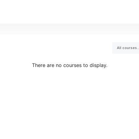
All courses.