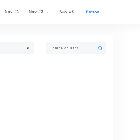
Nav #1
Nav #2
Nav #3
Button
..