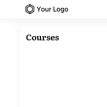
Courses