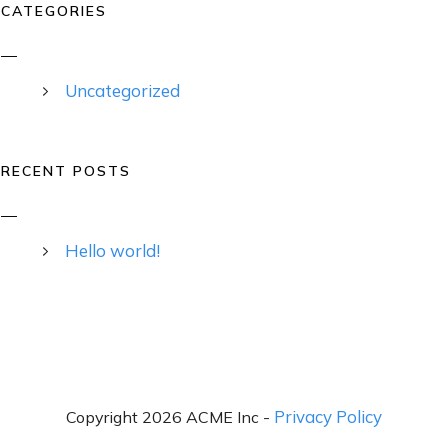
CATEGORIES
Uncategorized
RECENT POSTS
Hello world!
Privacy Policy
Copyright 2026 ACME Inc -