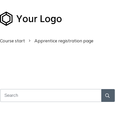
Course start
Apprentice registration page