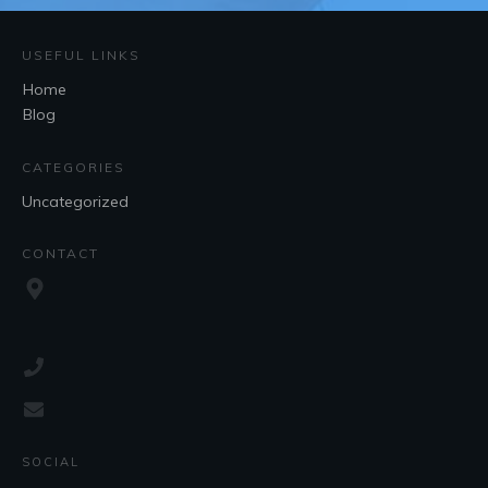
USEFUL LINKS
Home
Blog
CATEGORIES
Uncategorized
CONTACT
SOCIAL