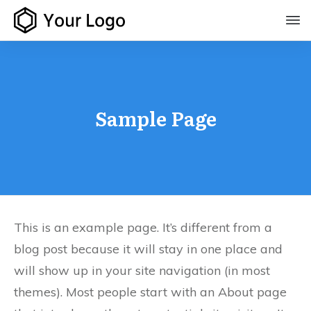
Sample Page
This is an example page. It’s different from a
blog post because it will stay in one place and
will show up in your site navigation (in most
themes). Most people start with an About page