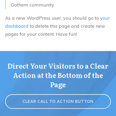
Gotham community.
As a new WordPress user, you should go to
your
dashboard
to delete this page and create new
pages for your content. Have fun!
Direct Your Visitors to a Clear
Action at the Bottom of the
Page
CLEAR CALL TO ACTION BUTTON