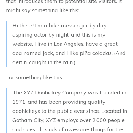
that introduces them to potential site visitors. It
might say something like this:
Hi there! I’m a bike messenger by day,
aspiring actor by night, and this is my
website. I live in Los Angeles, have a great
dog named Jack, and I like piña coladas. (And
gettin’ caught in the rain.)
…or something like this:
The XYZ Doohickey Company was founded in
1971, and has been providing quality
doohickeys to the public ever since. Located in
Gotham City, XYZ employs over 2,000 people
and does all kinds of awesome things for the